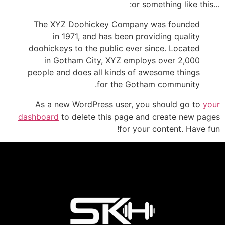
…or something like this:
The XYZ Doohickey Company was founded
in 1971, and has been providing quality
doohickeys to the public ever since. Located
in Gotham City, XYZ employs over 2,000
people and does all kinds of awesome things
for the Gotham community.
As a new WordPress user, you should go to
your
dashboard
to delete this page and create new pages
for your content. Have fun!