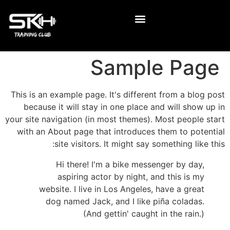
Sample Page
This is an example page. It's different from a blog post
because it will stay in one place and will show up in
your site navigation (in most themes). Most people start
with an About page that introduces them to potential
site visitors. It might say something like this:
Hi there! I'm a bike messenger by day,
aspiring actor by night, and this is my
website. I live in Los Angeles, have a great
dog named Jack, and I like piña coladas.
(And gettin' caught in the rain.)